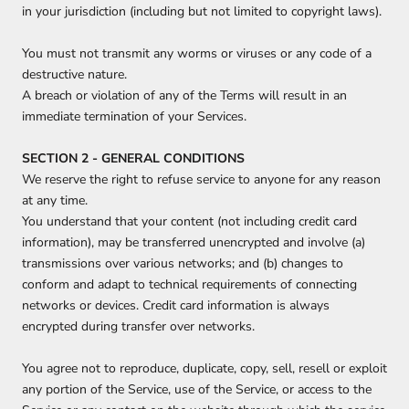
in your jurisdiction (including but not limited to copyright laws).
You must not transmit any worms or viruses or any code of a
destructive nature.
A breach or violation of any of the Terms will result in an
immediate termination of your Services.
SECTION 2 - GENERAL CONDITIONS
We reserve the right to refuse service to anyone for any reason
at any time.
You understand that your content (not including credit card
information), may be transferred unencrypted and involve (a)
transmissions over various networks; and (b) changes to
conform and adapt to technical requirements of connecting
networks or devices. Credit card information is always
encrypted during transfer over networks.
You agree not to reproduce, duplicate, copy, sell, resell or exploit
any portion of the Service, use of the Service, or access to the