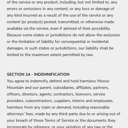
of the service or any product, including, but not limited to, any
errors or omissions in any content, or any loss or damage of
any kind incurred as a result of the use of the service or any
content (or product) posted, transmitted, or otherwise made
available via the service, even if advised of their possibility.
Because some states or jurisdictions do not allow the exclusion
or the limitation of liability for consequential or incidental
damages, in such states or jurisdictions, our liability shall be
limited to the maximum extent permitted by law.
SECTION 14 - INDEMNIFICATION
You agree to indemnify, defend and hold harmless
Moose
Mountain and our parent, subsidiaries, affiliates, partners,
officers, directors, agents, contractors, licensors, service
providers, subcontractors, suppliers, interns and employees,
harmless from any claim or demand, including reasonable
attorneys’ fees, made by any third-party due to or arising out of
your breach of these Terms of Service or the documents they
incorporate by reference, or your violation of any law or the