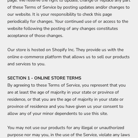
page. We reserve the right to update, change or replace any part
of these Terms of Service by posting updates and/or changes to
our website. It is your responsibility to check this page
periodically for changes. Your continued use of or access to the
website following the posting of any changes constitutes
acceptance of those changes.
Our store is hosted on Shopify Inc. They provide us with the
online e-commerce platform that allows us to sell our products
and services to you.
SECTION 1 - ONLINE STORE TERMS
By agreeing to these Terms of Service, you represent that you
are at least the age of majority in your state or province of
residence, or that you are the age of majority in your state or
province of residence and you have given us your consent to
allow any of your minor dependents to use this site.
You may not use our products for any illegal or unauthorized
purpose nor may you, in the use of the Service, violate any laws