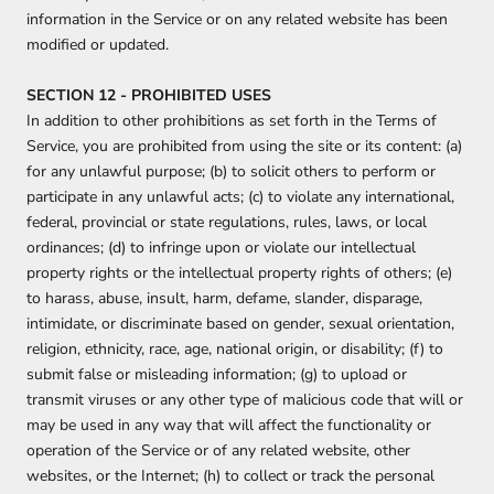
information in the Service or on any related website has been
modified or updated.
SECTION 12 - PROHIBITED USES
In addition to other prohibitions as set forth in the Terms of
Service, you are prohibited from using the site or its content: (a)
for any unlawful purpose; (b) to solicit others to perform or
participate in any unlawful acts; (c) to violate any international,
federal, provincial or state regulations, rules, laws, or local
ordinances; (d) to infringe upon or violate our intellectual
property rights or the intellectual property rights of others; (e)
to harass, abuse, insult, harm, defame, slander, disparage,
intimidate, or discriminate based on gender, sexual orientation,
religion, ethnicity, race, age, national origin, or disability; (f) to
submit false or misleading information; (g) to upload or
transmit viruses or any other type of malicious code that will or
may be used in any way that will affect the functionality or
operation of the Service or of any related website, other
websites, or the Internet; (h) to collect or track the personal