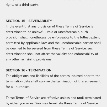
rights of a third-party.
SECTION 15 - SEVERABILITY
In the event that any provision of these Terms of Service is
determined to be unlawful, void or unenforceable, such
provision shall nonetheless be enforceable to the fullest extent
permitted by applicable law, and the unenforceable portion shall
be deemed to be severed from these Terms of Service, such
determination shall not affect the validity and enforceability of
any other remaining provisions.
SECTION 16 - TERMINATION
The obligations and liabilities of the parties incurred prior to the
termination date shall survive the termination of this agreement
for all purposes.
These Terms of Service are effective unless and until terminated
by either you or us. You may terminate these Terms of Service