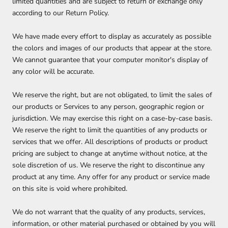
limited quantities and are subject to return or exchange only
according to our Return Policy.
We have made every effort to display as accurately as possible
the colors and images of our products that appear at the store.
We cannot guarantee that your computer monitor's display of
any color will be accurate.
We reserve the right, but are not obligated, to limit the sales of
our products or Services to any person, geographic region or
jurisdiction. We may exercise this right on a case-by-case basis.
We reserve the right to limit the quantities of any products or
services that we offer. All descriptions of products or product
pricing are subject to change at anytime without notice, at the
sole discretion of us. We reserve the right to discontinue any
product at any time. Any offer for any product or service made
on this site is void where prohibited.
We do not warrant that the quality of any products, services,
information, or other material purchased or obtained by you will