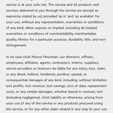
service is at your sole risk. The service and all products and
services delivered to you through the service are (except as
expressly stated by us) provided 'as is' and 'as available' for
your use, without any representation, warranties or conditions
of any kind, either express or implied, including all implied
warranties or conditions of merchantability, merchantable
quality, fitness for a particular purpose, durability, title, and non-
infringement.
In no case shall
Moose Mountain, our directors, officers,
employees, affiliates, agents, contractors, interns, suppliers,
service providers or licensors be liable for any injury, loss, claim,
or any direct, indirect, incidental, punitive, special, or
consequential damages of any kind, including, without limitation
lost profits, lost revenue, lost savings, loss of data, replacement
costs, or any similar damages, whether based in contract, tort
(including negligence), strict liability or otherwise, arising from
your use of any of the service or any products procured using
the service, or for any other claim related in any way to your use