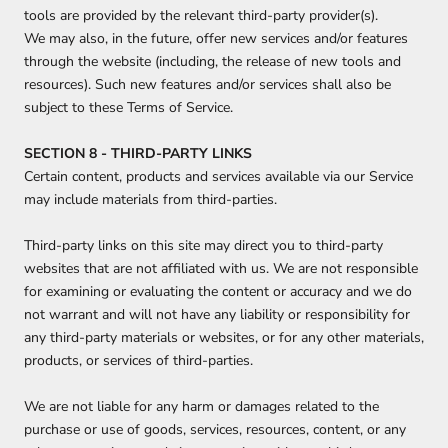
tools are provided by the relevant third-party provider(s).
We may also, in the future, offer new services and/or features
through the website (including, the release of new tools and
resources). Such new features and/or services shall also be
subject to these Terms of Service.
SECTION 8 - THIRD-PARTY LINKS
Certain content, products and services available via our Service
may include materials from third-parties.
Third-party links on this site may direct you to third-party
websites that are not affiliated with us. We are not responsible
for examining or evaluating the content or accuracy and we do
not warrant and will not have any liability or responsibility for
any third-party materials or websites, or for any other materials,
products, or services of third-parties.
We are not liable for any harm or damages related to the
purchase or use of goods, services, resources, content, or any