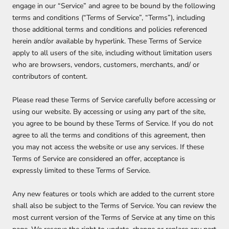
engage in our “Service” and agree to be bound by the following
terms and conditions (“Terms of Service”, “Terms”), including
those additional terms and conditions and policies referenced
herein and/or available by hyperlink. These Terms of Service
apply to all users of the site, including without limitation users
who are browsers, vendors, customers, merchants, and/ or
contributors of content.
Please read these Terms of Service carefully before accessing or
using our website. By accessing or using any part of the site,
you agree to be bound by these Terms of Service. If you do not
agree to all the terms and conditions of this agreement, then
you may not access the website or use any services. If these
Terms of Service are considered an offer, acceptance is
expressly limited to these Terms of Service.
Any new features or tools which are added to the current store
shall also be subject to the Terms of Service. You can review the
most current version of the Terms of Service at any time on this