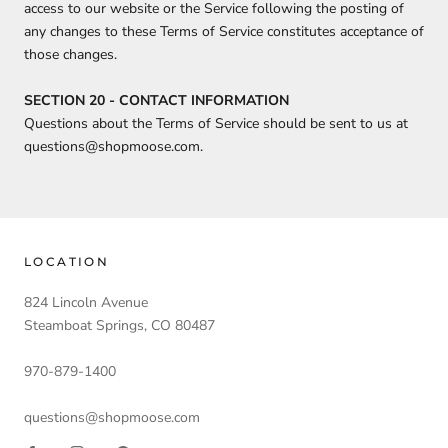
access to our website or the Service following the posting of
any changes to these Terms of Service constitutes acceptance of
those changes.
SECTION 20 - CONTACT INFORMATION
Questions about the Terms of Service should be sent to us at
questions@shopmoose.com.
LOCATION
824 Lincoln Avenue
Steamboat Springs, CO 80487
970-879-1400
questions@shopmoose.com