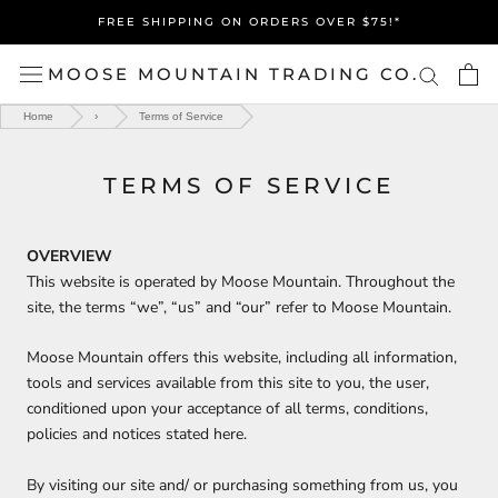
Skip
FREE SHIPPING ON ORDERS OVER $75!*
to
content
MOOSE MOUNTAIN TRADING CO.
Home
›
Terms of Service
TERMS OF SERVICE
OVERVIEW
This website is operated by Moose Mountain. Throughout the
site, the terms “we”, “us” and “our” refer to
Moose Mountain.
Moose Mountain offers this website, including all information,
tools and services available from this site to you, the user,
conditioned upon your acceptance of all terms, conditions,
policies and notices stated here.
By visiting our site and/ or purchasing something from us, you