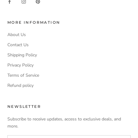
MORE INFORMATION
About Us
Contact Us
Shipping Policy
Privacy Policy
Terms of Service
Refund policy
NEWSLETTER
Subscribe to receive updates, access to exclusive deals, and
more.