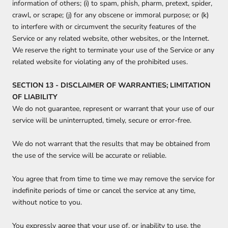
information of others; (i) to spam, phish, pharm, pretext, spider,
crawl, or scrape; (j) for any obscene or immoral purpose; or (k)
to interfere with or circumvent the security features of the
Service or any related website, other websites, or the Internet.
We reserve the right to terminate your use of the Service or any
related website for violating any of the prohibited uses.
SECTION 13 - DISCLAIMER OF WARRANTIES; LIMITATION
OF LIABILITY
We do not guarantee, represent or warrant that your use of our
service will be uninterrupted, timely, secure or error-free.
We do not warrant that the results that may be obtained from
the use of the service will be accurate or reliable.
You agree that from time to time we may remove the service for
indefinite periods of time or cancel the service at any time,
without notice to you.
You expressly agree that your use of, or inability to use, the