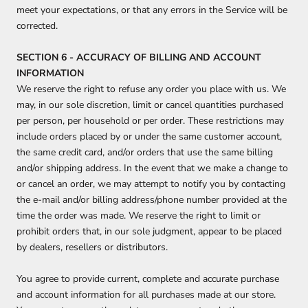
meet your expectations, or that any errors in the Service will be
corrected.
SECTION 6 - ACCURACY OF BILLING AND ACCOUNT
INFORMATION
We reserve the right to refuse any order you place with us. We
may, in our sole discretion, limit or cancel quantities purchased
per person, per household or per order. These restrictions may
include orders placed by or under the same customer account,
the same credit card, and/or orders that use the same billing
and/or shipping address. In the event that we make a change to
or cancel an order, we may attempt to notify you by contacting
the e‑mail and/or billing address/phone number provided at the
time the order was made. We reserve the right to limit or
prohibit orders that, in our sole judgment, appear to be placed
by dealers, resellers or distributors.
You agree to provide current, complete and accurate purchase
and account information for all purchases made at our store.