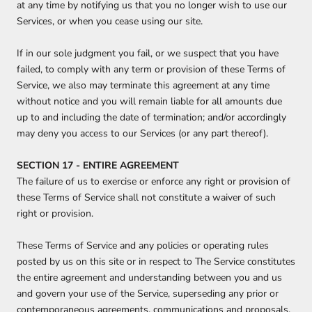
at any time by notifying us that you no longer wish to use our
Services, or when you cease using our site.
If in our sole judgment you fail, or we suspect that you have
failed, to comply with any term or provision of these Terms of
Service, we also may terminate this agreement at any time
without notice and you will remain liable for all amounts due
up to and including the date of termination; and/or accordingly
may deny you access to our Services (or any part thereof).
SECTION 17 - ENTIRE AGREEMENT
The failure of us to exercise or enforce any right or provision of
these Terms of Service shall not constitute a waiver of such
right or provision.
These Terms of Service and any policies or operating rules
posted by us on this site or in respect to The Service constitutes
the entire agreement and understanding between you and us
and govern your use of the Service, superseding any prior or
contemporaneous agreements, communications and proposals,