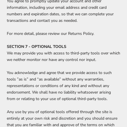
You agree to promptly update your account and other
information, including your email address and credit card
numbers and expiration dates, so that we can complete your
transactions and contact you as needed.
For more detail, please review our Returns Policy.
SECTION 7 - OPTIONAL TOOLS
We may provide you with access to third-party tools over which
we neither monitor nor have any control nor input.
You acknowledge and agree that we provide access to such
tools ”as is” and “as available” without any warranties,
representations or conditions of any kind and without any
endorsement. We shall have no liability whatsoever arising
from or relating to your use of optional third-party tools.
Any use by you of optional tools offered through the site is
entirely at your own risk and discretion and you should ensure
that you are familiar with and approve of the terms on which