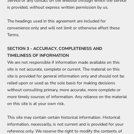
Service or any contact on the website through which the service
is provided, without express written permission by us.
The headings used in this agreement are included for
convenience only and will not limit or otherwise affect these
Terms.
SECTION 3 - ACCURACY, COMPLETENESS AND
TIMELINESS OF INFORMATION
We are not responsible if information made available on this
site is not accurate, complete or current. The material on this
site is provided for general information only and should not be
relied upon or used as the sole basis for making decisions
without consulting primary, more accurate, more complete or
more timely sources of information. Any reliance on the material
on this site is at your own risk.
This site may contain certain historical information. Historical
information, necessarily, is not current and is provided for your
reference only. We reserve the right to modify the contents of