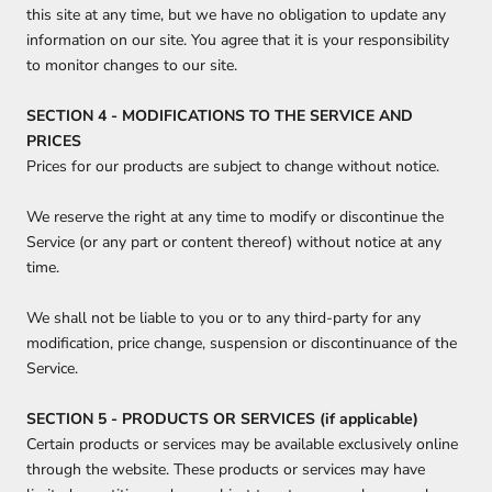
this site at any time, but we have no obligation to update any
information on our site. You agree that it is your responsibility
to monitor changes to our site.
SECTION 4 - MODIFICATIONS TO THE SERVICE AND
PRICES
Prices for our products are subject to change without notice.
We reserve the right at any time to modify or discontinue the
Service (or any part or content thereof) without notice at any
time.
We shall not be liable to you or to any third-party for any
modification, price change, suspension or discontinuance of the
Service.
SECTION 5 - PRODUCTS OR SERVICES (if applicable)
Certain products or services may be available exclusively online
through the website. These products or services may have