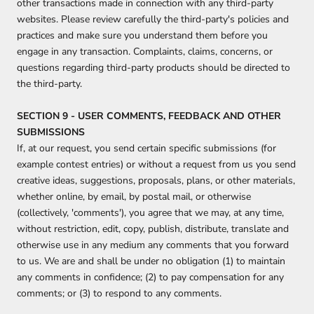
other transactions made in connection with any third-party
websites. Please review carefully the third-party's policies and
practices and make sure you understand them before you
engage in any transaction. Complaints, claims, concerns, or
questions regarding third-party products should be directed to
the third-party.
SECTION 9 - USER COMMENTS, FEEDBACK AND OTHER
SUBMISSIONS
If, at our request, you send certain specific submissions (for
example contest entries) or without a request from us you send
creative ideas, suggestions, proposals, plans, or other materials,
whether online, by email, by postal mail, or otherwise
(collectively, 'comments'), you agree that we may, at any time,
without restriction, edit, copy, publish, distribute, translate and
otherwise use in any medium any comments that you forward
to us. We are and shall be under no obligation (1) to maintain
any comments in confidence; (2) to pay compensation for any
comments; or (3) to respond to any comments.