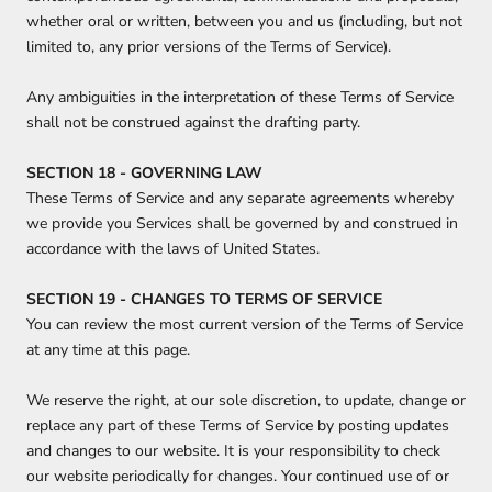
whether oral or written, between you and us (including, but not
limited to, any prior versions of the Terms of Service).
Any ambiguities in the interpretation of these Terms of Service
shall not be construed against the drafting party.
SECTION 18 - GOVERNING LAW
These Terms of Service and any separate agreements whereby
we provide you Services shall be governed by and construed in
accordance with the laws of United States.
SECTION 19 - CHANGES TO TERMS OF SERVICE
You can review the most current version of the Terms of Service
at any time at this page.
We reserve the right, at our sole discretion, to update, change or
replace any part of these Terms of Service by posting updates
and changes to our website. It is your responsibility to check
our website periodically for changes. Your continued use of or