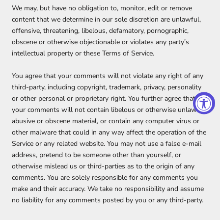
We may, but have no obligation to, monitor, edit or remove
content that we determine in our sole discretion are unlawful,
offensive, threatening, libelous, defamatory, pornographic,
obscene or otherwise objectionable or violates any party’s
intellectual property or these Terms of Service.
You agree that your comments will not violate any right of any
third-party, including copyright, trademark, privacy, personality
or other personal or proprietary right. You further agree that
your comments will not contain libelous or otherwise unlawful,
abusive or obscene material, or contain any computer virus or
other malware that could in any way affect the operation of the
Service or any related website. You may not use a false e‑mail
address, pretend to be someone other than yourself, or
otherwise mislead us or third-parties as to the origin of any
comments. You are solely responsible for any comments you
make and their accuracy. We take no responsibility and assume
no liability for any comments posted by you or any third-party.