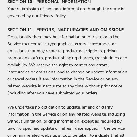
SECTION 10 - PERSONAL INFORMATION
Your submission of personal information through the store is
governed by our Privacy Policy.
SECTION 11 - ERRORS, INACCURACIES AND OMISSIONS
Occasionally there may be information on our site or in the
Service that contains typographical errors, inaccuracies or
omissions that may relate to product descriptions, pricing,
promotions, offers, product shipping charges, transit times and
availability. We reserve the right to correct any errors,
inaccuracies or omissions, and to change or update information
or cancel orders if any information in the Service or on any
related website is inaccurate at any time without prior notice
(including after you have submitted your order).
We undertake no obligation to update, amend or clarify
information in the Service or on any related website, including
without limitation, pricing information, except as required by
law. No specified update or refresh date applied in the Service
or on any related website, should be taken to indicate that all